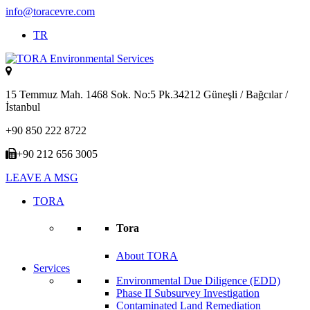
info@toracevre.com
TR
15 Temmuz Mah. 1468 Sok. No:5 Pk.34212 Güneşli / Bağcılar /
İstanbul
+90 850 222 8722
+90 212 656 3005
LEAVE A MSG
TORA
Tora
About TORA
Services
Environmental Due Diligence (EDD)
Phase II Subsurvey Investigation
Contaminated Land Remediation