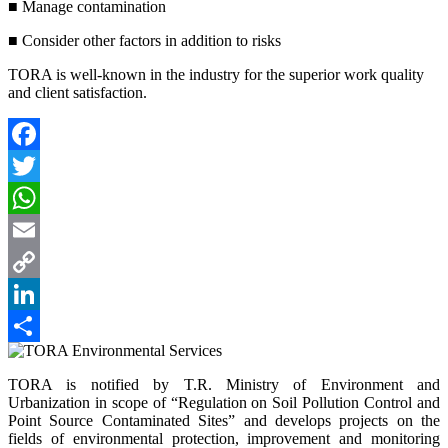
■ Manage contamination
■ Consider other factors in addition to risks
TORA is well-known in the industry for the superior work quality
and client satisfaction.
Facebook
Twitter
WhatsApp
Email
Copy
Link
LinkedIn
Paylaş
TORA is notified by T.R. Ministry of Environment and
Urbanization in scope of “Regulation on Soil Pollution Control and
Point Source Contaminated Sites” and develops projects on the
fields of environmental protection, improvement and monitoring