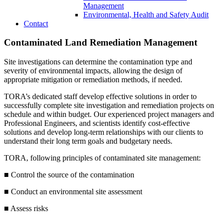
Management
Environmental, Health and Safety Audit
Contact
Contaminated Land Remediation Management
Site investigations can determine the contamination type and
severity of environmental impacts, allowing the design of
appropriate mitigation or remediation methods, if needed.
TORA’s dedicated staff develop effective solutions in order to
successfully complete site investigation and remediation projects on
schedule and within budget. Our experienced project managers and
Professional Engineers, and scientists identify cost-effective
solutions and develop long-term relationships with our clients to
understand their long term goals and budgetary needs.
TORA, following principles of contaminated site management:
■ Control the source of the contamination
■ Conduct an environmental site assessment
■ Assess risks