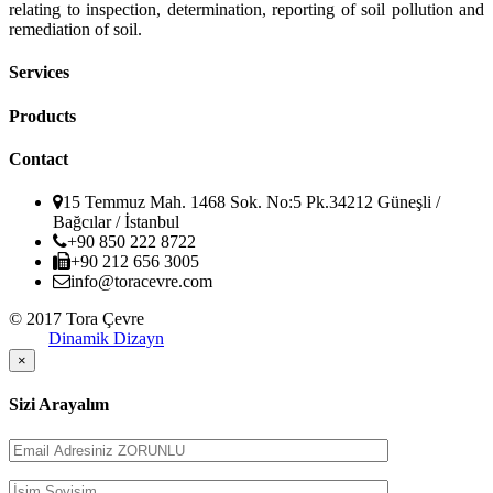
relating to inspection, determination, reporting of soil pollution and
remediation of soil.
Services
Products
Contact
15 Temmuz Mah. 1468 Sok. No:5 Pk.34212 Güneşli /
Bağcılar / İstanbul
+90 850 222 8722
+90 212 656 3005
info@toracevre.com
© 2017 Tora Çevre
Dinamik Dizayn
×
Sizi Arayalım